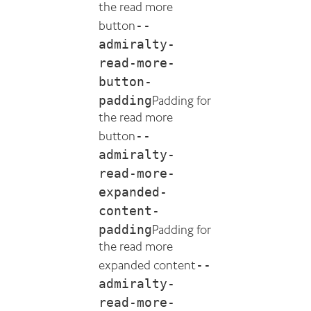
the read more
--
button
admiralty-
read-more-
button-
padding
Padding for
the read more
--
button
admiralty-
read-more-
expanded-
content-
padding
Padding for
the read more
--
expanded content
admiralty-
read-more-