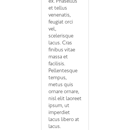
ex. Phasellus
et tellus
venenatis,
feugiat orci
vel,
scelerisque
lacus. Cras
finibus vitae
massa et
facilisis.
Pellentesque
tempus,
metus quis
ornare ornare,
nisl elit laoreet
ipsum, ut
imperdiet
lacus libero at
lacus.