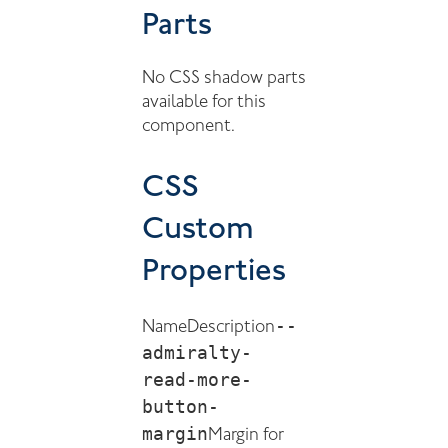
Parts
No CSS shadow parts
available for this
component.
CSS
Custom
Properties
--
Name
Description
admiralty-
read-more-
button-
margin
Margin for