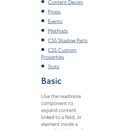
Content Design
Props
Events
Methods
CSS Shadow Parts
CSS Custom
Properties
Slots
Basic
Use the readmore
component to
expand content
linked to a field, or
element inside a