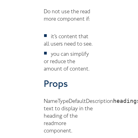
Do not use the read
more component if:
it’s content that
all users need to see.
you can simplify
or reduce the
amount of content.
Props
heading
Name
Type
Default
Description
text to display in the
heading of the
readmore
component.