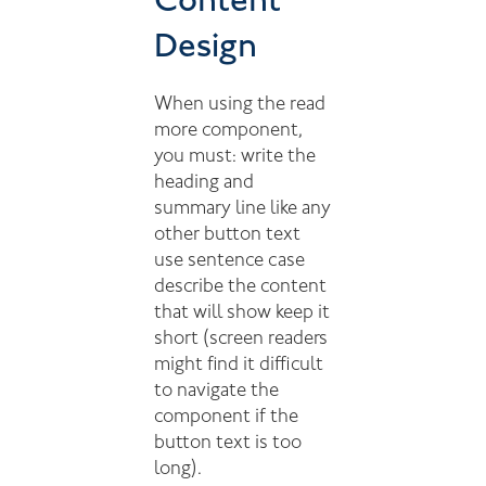
Content
Design
When using the read
more component,
you must: write the
heading and
summary line like any
other button text
use sentence case
describe the content
that will show keep it
short (screen readers
might find it difficult
to navigate the
component if the
button text is too
long).