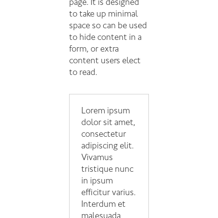
page. It is designed
to take up minimal
space so can be used
to hide content in a
form, or extra
content users elect
to read.
Lorem ipsum
dolor sit amet,
consectetur
adipiscing elit.
Vivamus
tristique nunc
in ipsum
efficitur varius.
Interdum et
malesuada