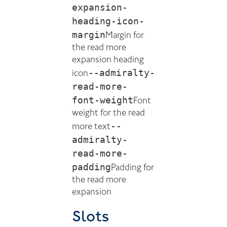
expansion-
heading-icon-
margin
Margin for
the read more
expansion heading
--admiralty-
icon
read-more-
font-weight
Font
weight for the read
--
more text
admiralty-
read-more-
padding
Padding for
the read more
expansion
Slots