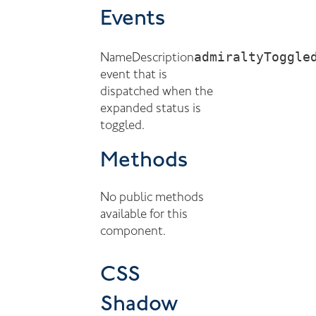
Events
admiraltyToggle
Name
Description
event that is
dispatched when the
expanded status is
toggled.
Methods
No public methods
available for this
component.
CSS
Shadow