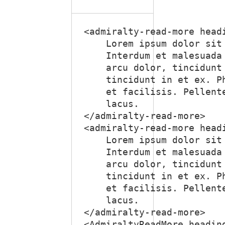
<admiralty-read-more headi
    Lorem ipsum dolor sit
    Interdum et malesuada
    arcu dolor, tincidunt
    tincidunt in et ex. P
    et facilisis. Pellent
    lacus.

<admiralty-read-more headi
    Lorem ipsum dolor sit
    Interdum et malesuada
    arcu dolor, tincidunt
    tincidunt in et ex. P
    et facilisis. Pellent
    lacus.

<AdmiraltyReadMore heading