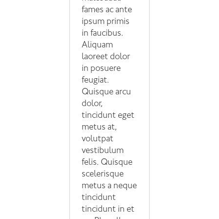
fames ac ante
ipsum primis
in faucibus.
Aliquam
laoreet dolor
in posuere
feugiat.
Quisque arcu
dolor,
tincidunt eget
metus at,
volutpat
vestibulum
felis. Quisque
scelerisque
metus a neque
tincidunt
tincidunt in et