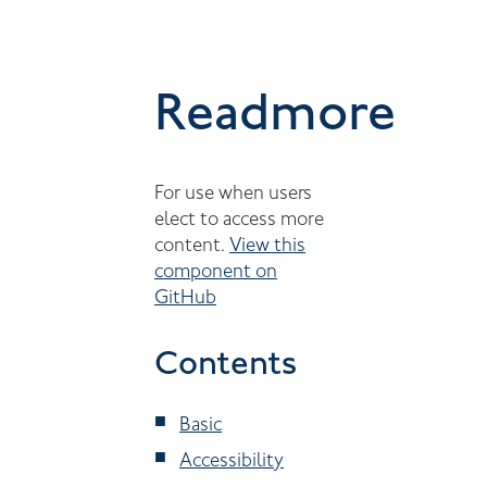
Readmore
For use when users
elect to access more
content.
View this
component on
GitHub
Contents
Basic
Accessibility