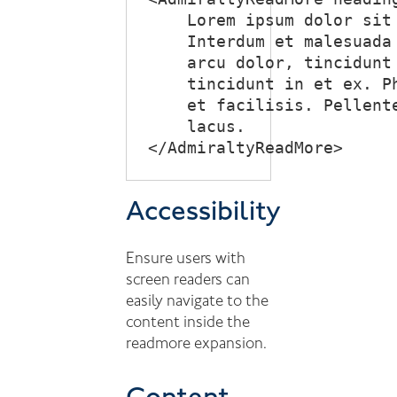
    Lorem ipsum dolor sit
    Interdum et malesuada
    arcu dolor, tincidunt
    tincidunt in et ex. P
    et facilisis. Pellent
    lacus.

Accessibility
Ensure users with
screen readers can
easily navigate to the
content inside the
readmore expansion.